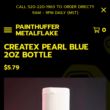
CALL 520-220-1963 TO ORDER DIRECT!!
9AM - 9PM DAILY (MST)
PAINTHUFFER
0
METALFLAKE
CREATEX PEARL BLUE
2OZ BOTTLE
$
5.79