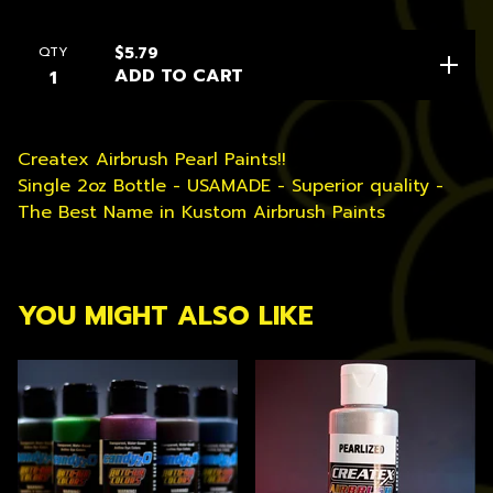
QTY
$
5.79
ADD TO CART
Createx Airbrush Pearl Paints!!
Single 2oz Bottle - USAMADE - Superior quality -
The Best Name in Kustom Airbrush Paints
YOU MIGHT ALSO LIKE