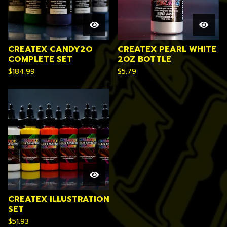
CREATEX CANDY2O
CREATEX PEARL WHITE
COMPLETE SET
2OZ BOTTLE
$
184.99
$
5.79
CREATEX ILLUSTRATION
SET
$
51.93