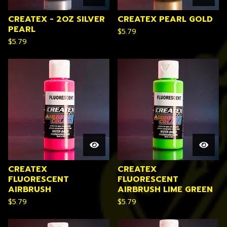
CREATEX - 2OZ SILVER
CREATEX PEARL GOLD
PEARL
$
5.79
$
5.79
CREATEX
CREATEX
FLUORESCENT
FLUORESCENT
AIRBRUSH
AIRBRUSH LIME GREEN
$
5.79
$
5.79