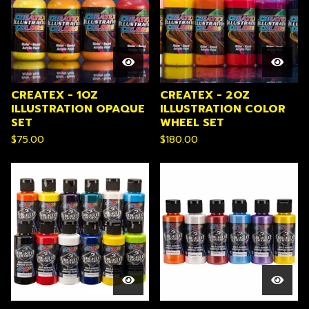
CREATEX - 1OZ
CREATEX - 2OZ
ILLUSTRATION OPAQUE
ILLUSTRATION COLOR
SET
WHEEL SET
$
75.00
$
180.00