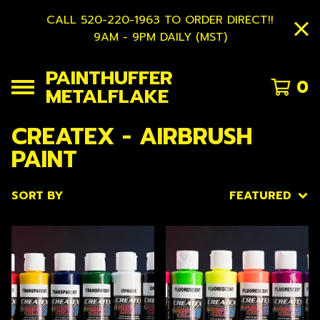
CALL 520-220-1963 TO ORDER DIRECT!!
9AM - 9PM DAILY (MST)
PAINTHUFFER
0
METALFLAKE
CREATEX - AIRBRUSH
PAINT
SORT BY
FEATURED