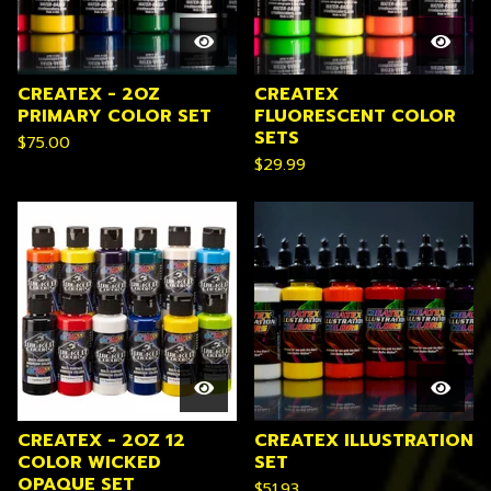
CREATEX - 2OZ
CREATEX
PRIMARY COLOR SET
FLUORESCENT COLOR
SETS
$
75.00
$
29.99
CREATEX - 2OZ 12
CREATEX ILLUSTRATION
COLOR WICKED
SET
OPAQUE SET
$
51.93