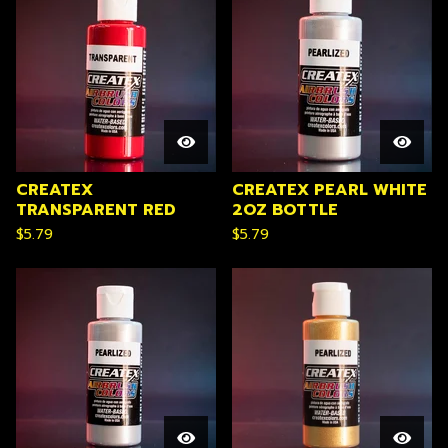
CREATEX
CREATEX PEARL WHITE
TRANSPARENT RED
2OZ BOTTLE
$
5.79
$
5.79