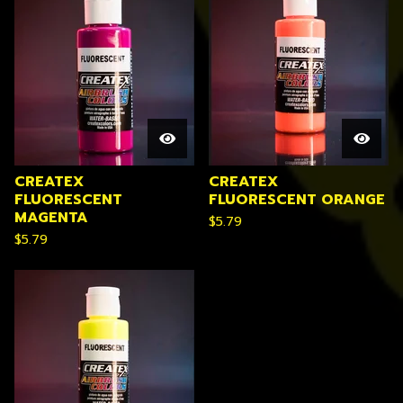
CREATEX
CREATEX
FLUORESCENT
FLUORESCENT ORANGE
MAGENTA
$
5.79
$
5.79