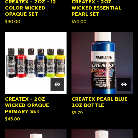
CREATEX - 2OZ - 12
CREATEX - 2OZ
COLOR WICKED
WICKED ESSENTIAL
OPAQUE SET
PEARL SET
$
90.00
$
50.00
CREATEX - 2OZ
CREATEX PEARL BLUE
WICKED OPAQUE
2OZ BOTTLE
PRIMARY SET
$
5.79
$
45.00