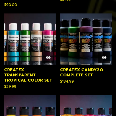
$
90.00
CREATEX
CREATEX CANDY2O
TRANSPARENT
COMPLETE SET
TROPICAL COLOR SET
$
184.99
$
29.99