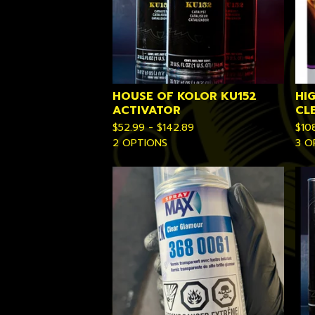
HOUSE OF KOLOR KU152
HI
ACTIVATOR
CL
$
52.99 -
$
142.89
$
10
2 OPTIONS
3 O