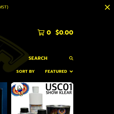
MST)
0
$
0.00
SEARCH
SORT BY
FEATURED