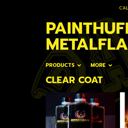
CAL
PAINTHUF
METALFL
PRODUCTS
MORE
CLEAR COAT