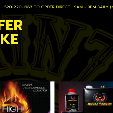
L 520-220-1963 TO ORDER DIRECT!! 9AM - 9PM DAILY (
FER
AKE