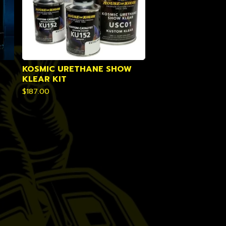
KOSMIC URETHANE SHOW
KLEAR KIT
$
187.00