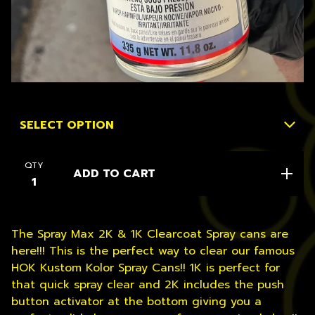
QTY
ADD TO CART
The Spray Max 2K & 1K Clearcoat Spray cans are
here!!! This is the perfect way to clear our famous
HOK Kustom Kolor Spray Cans!! 1K is perfect for
that quick spray clear and 2K includes the push
button activator at the bottom giving you a