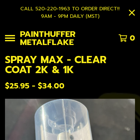
CALL 520-220-1963 TO ORDER DIRECT!!
9AM - 9PM DAILY (MST)
PAINTHUFFER
0
METALFLAKE
SPRAY MAX - CLEAR
COAT 2K & 1K
$
25.95 -
$
34.00