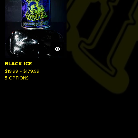
BLACK ICE
$
19.99 -
$
179.99
5 OPTIONS