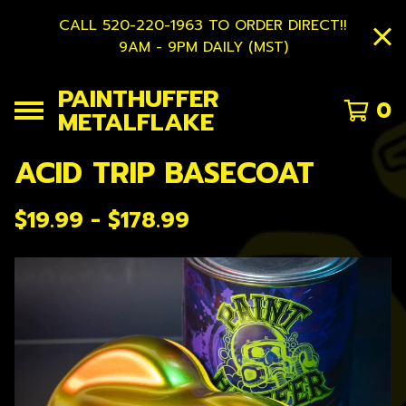
CALL 520-220-1963 TO ORDER DIRECT!!
9AM - 9PM DAILY (MST)
PAINTHUFFER
0
METALFLAKE
ACID TRIP BASECOAT
$
19.99 -
$
178.99