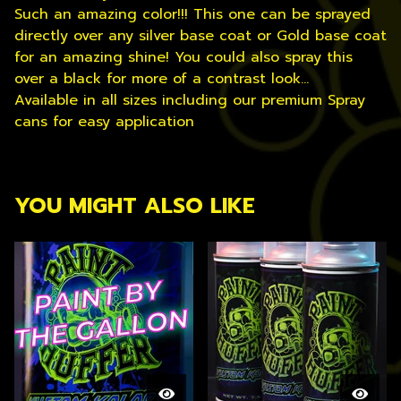
Such an amazing color!!! This one can be sprayed
directly over any silver base coat or Gold base coat
for an amazing shine! You could also spray this
over a black for more of a contrast look...
Available in all sizes including our premium Spray
cans for easy application
YOU MIGHT ALSO LIKE