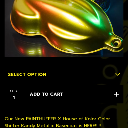
QTY
ADD TO CART
Our New PAINTHUFFER X House of Kolor Color
Shifter Kandy Metallic Basecoat is HERE!!!!!