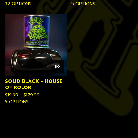
32 OPTIONS
5 OPTIONS
SOLID BLACK - HOUSE
OF KOLOR
$
19.99 -
$
179.99
5 OPTIONS