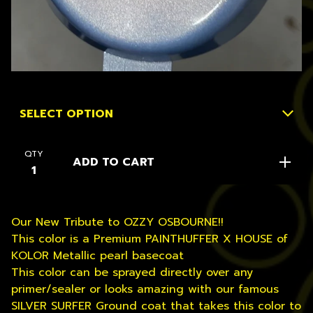
QTY
ADD TO CART
Our New Tribute to OZZY OSBOURNE!!
This color is a Premium PAINTHUFFER X HOUSE of
KOLOR Metallic pearl basecoat
This color can be sprayed directly over any
primer/sealer or looks amazing with our famous
SILVER SURFER Ground coat that takes this color to