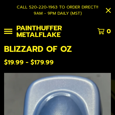
CALL 520-220-1963 TO ORDER DIRECT!!
9AM - 9PM DAILY (MST)
PAINTHUFFER
0
METALFLAKE
BLIZZARD OF OZ
$
19.99 -
$
179.99