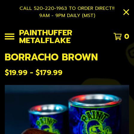
CALL 520-220-1963 TO ORDER DIRECT!!
9AM - 9PM DAILY (MST)
PAINTHUFFER
0
METALFLAKE
BORRACHO BROWN
$
19.99 -
$
179.99