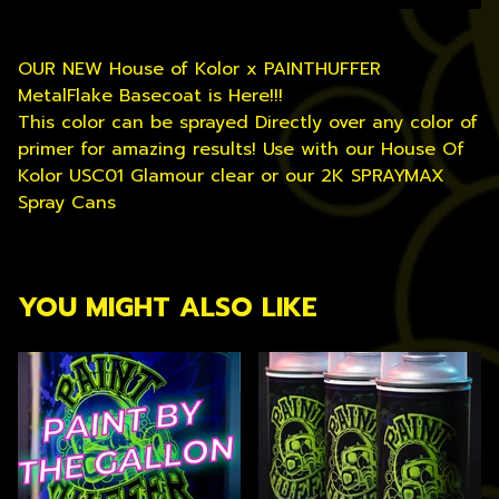
OUR NEW House of Kolor x PAINTHUFFER
MetalFlake Basecoat is Here!!!
This color can be sprayed Directly over any color of
primer for amazing results! Use with our House Of
Kolor USC01 Glamour clear or our 2K SPRAYMAX
Spray Cans
YOU MIGHT ALSO LIKE