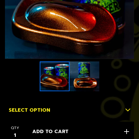
QTY
ADD TO CART