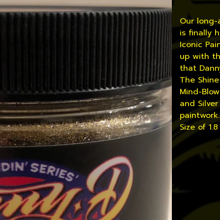
Our long-
is finally
Iconic Pa
up with th
that Danny
The Shine 
Mind-Blowi
and Silver
paintwork
Size of 1.8