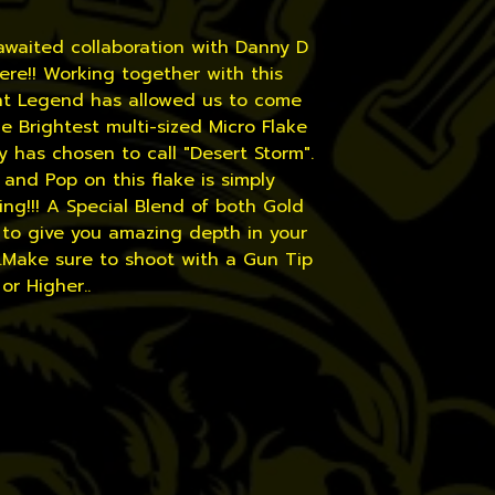
awaited collaboration with Danny D
 here!! Working together with this
int Legend has allowed us to come
e Brightest multi-sized Micro Flake
 has chosen to call "Desert Storm".
and Pop on this flake is simply
ng!!! A Special Blend of both Gold
 to give you amazing depth in your
..Make sure to shoot with a Gun Tip
 or Higher..