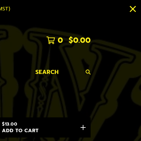
MST)
0
$
0.00
SEARCH
$
13.00
ADD TO CART