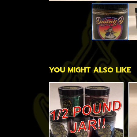
YOU MIGHT ALSO LIKE