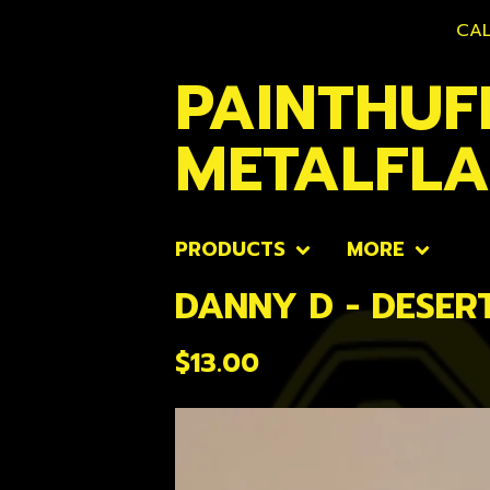
CAL
PAINTHUF
METALFL
PRODUCTS
MORE
DANNY D - DESER
$
13.00