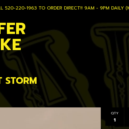
L 520-220-1963 TO ORDER DIRECT!! 9AM - 9PM DAILY (
FER
AKE
T STORM
QTY