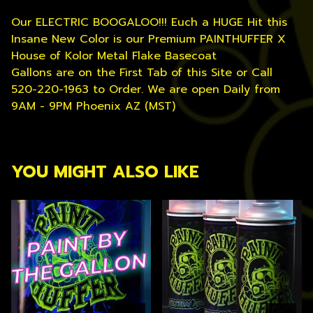
Our ELECTRIC BOOGALOO!!! Euch a HUGE Hit this
Insane New Color is our Premium PAINTHUFFER X
House of Kolor Metal Flake Basecoat
Gallons are on the First Tab of this Site or Call
520-220-1963 to Order. We are open Daily from
9AM - 9PM Phoenix AZ (MST)
YOU MIGHT ALSO LIKE