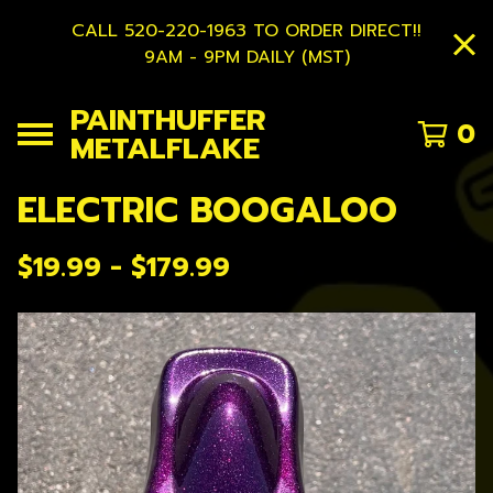
CALL 520-220-1963 TO ORDER DIRECT!!
9AM - 9PM DAILY (MST)
PAINTHUFFER
0
METALFLAKE
ELECTRIC BOOGALOO
$
19.99 -
$
179.99