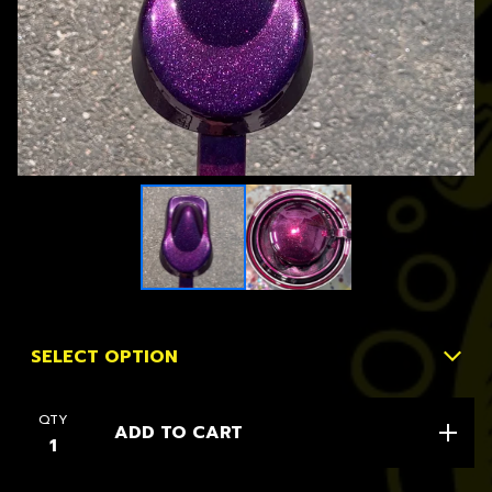
QTY
ADD TO CART