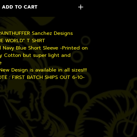
ADD TO CART
PAINTHUFFER Sanchez Designs
HE WORLD" T SHIRT
l Navy Blue Short Sleeve -Printed on
y Cotton but super light and
e
New Design is available in all sizes!!!
TE : FIRST BATCH SHIPS OUT 6-10-