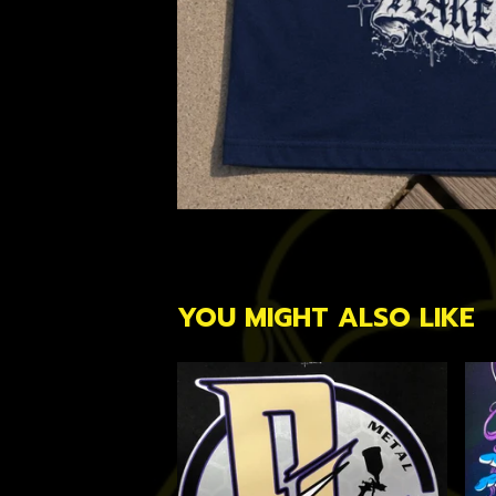
YOU MIGHT ALSO LIKE