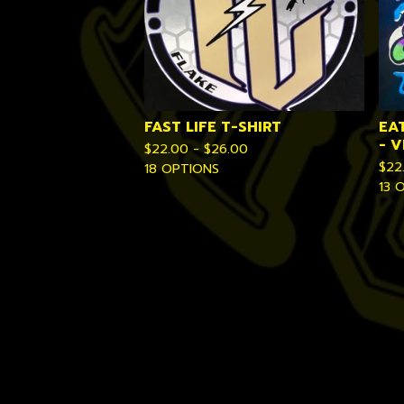
FAST LIFE T-SHIRT
EA
- 
$
22.00 -
$
26.00
$
22
18 OPTIONS
13 