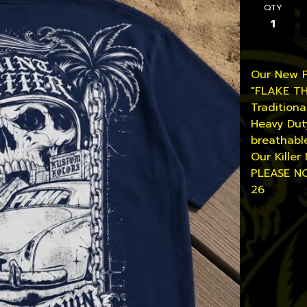
QTY
Our New 
"FLAKE T
Traditiona
Heavy Dut
breathabl
Our Killer 
PLEASE NO
26