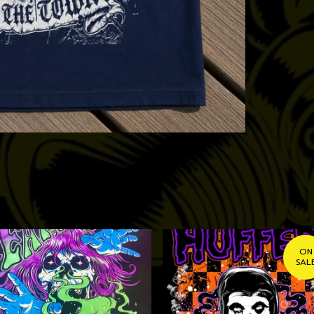
ON
SAL