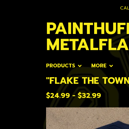
CAL
PAINTHUF
METALFL
PRODUCTS
MORE
"FLAKE THE TOWN
$
24.99 -
$
32.99