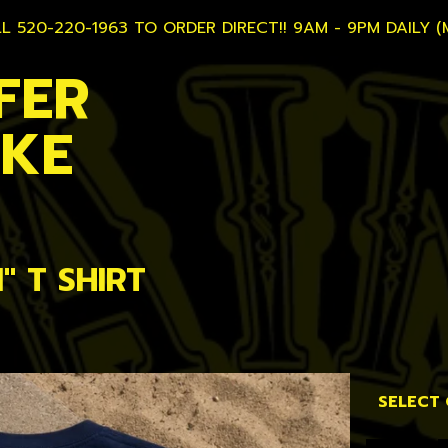
L 520-220-1963 TO ORDER DIRECT!! 9AM - 9PM DAILY (
FER
AKE
" T SHIRT