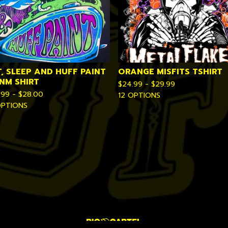
T, SLEEP AND HUFF PAINT
ORANGE MISFITS TSHIRT
VNM SHIRT
$
24.99 -
$
29.99
.99 -
$
28.00
12 OPTIONS
OPTIONS