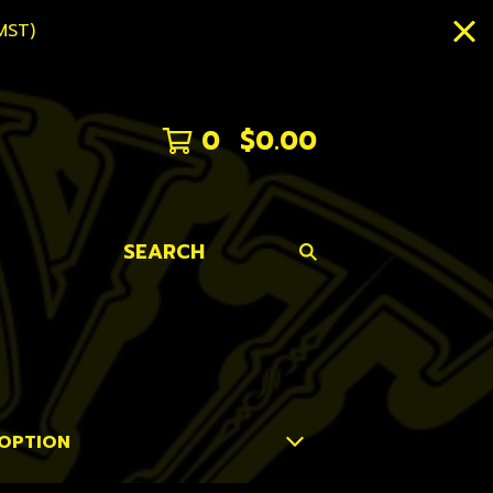
MST)
0
$
0.00
SEARCH