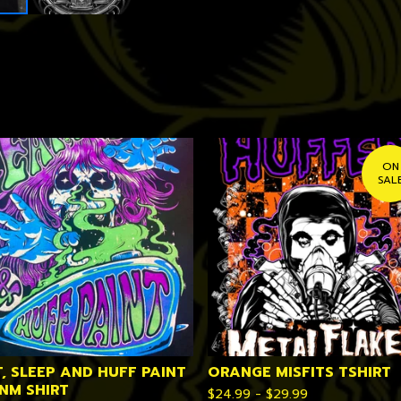
ON
SAL
T, SLEEP AND HUFF PAINT
ORANGE MISFITS TSHIRT
VNM SHIRT
$
24.99 -
$
29.99