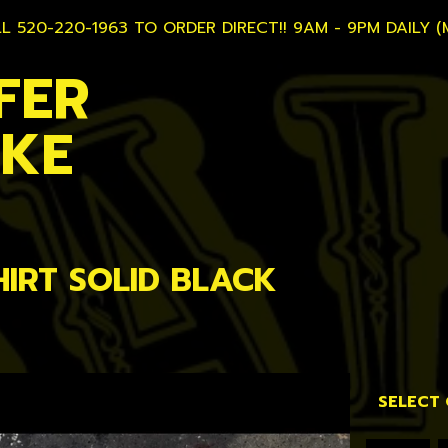
L 520-220-1963 TO ORDER DIRECT!! 9AM - 9PM DAILY (
FER
AKE
HIRT SOLID BLACK