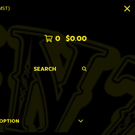
MST)
0
$
0.00
SEARCH