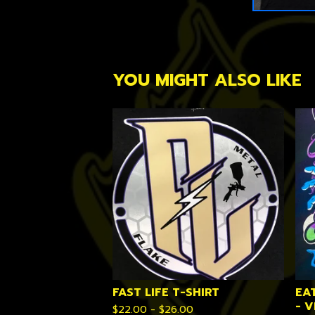
YOU MIGHT ALSO LIKE
FAST LIFE T-SHIRT
EA
- 
$
22.00 -
$
26.00