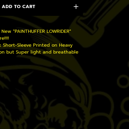
ADD TO CART
d New "PAINTHUFFER LOWRIDER"
e!!!!
k Short-Sleeve Printed on Heavy
on but Super light and breathable