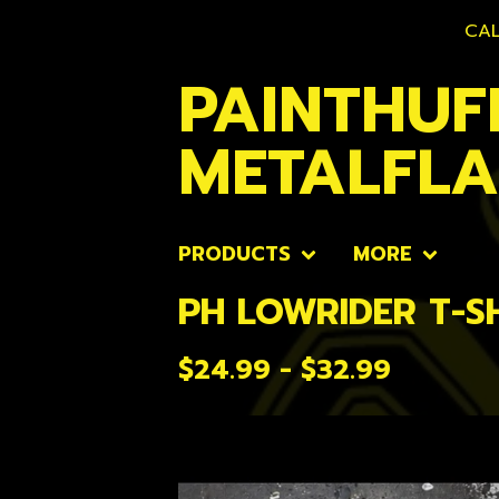
CAL
PAINTHUF
METALFL
PRODUCTS
MORE
PH LOWRIDER T-S
$
24.99 -
$
32.99