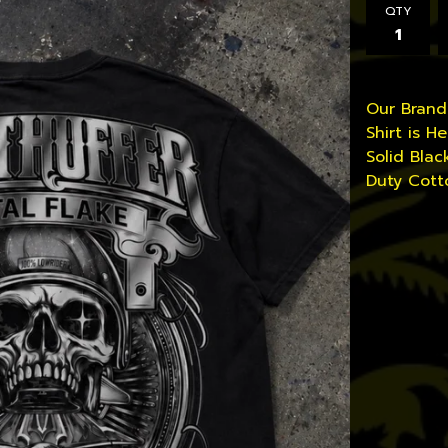
QTY
Our Bran
Shirt is Her
Solid Blac
Duty Cott