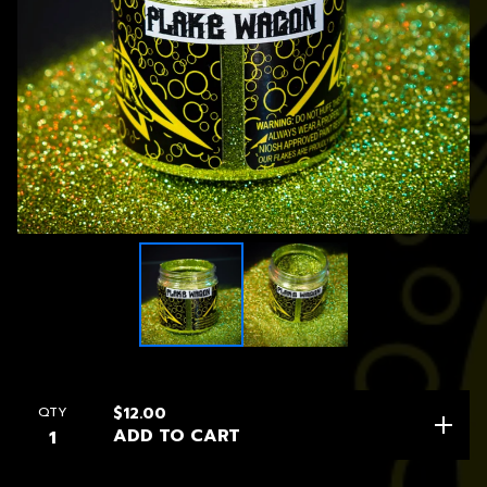
QTY
$
12.00
ADD TO CART