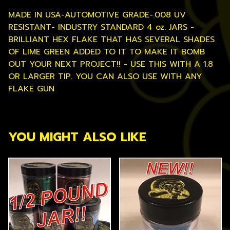
MADE IN USA-AUTOMOTIVE GRADE-.008 UV
RESISTANT- INDUSTRY STANDARD 4 oz. JARS -
BRILLIANT HEX FLAKE THAT HAS SEVERAL SHADES
OF LIME GREEN ADDED TO IT TO MAKE IT BOMB
OUT YOUR NEXT PROJECT!! - USE THIS WITH A 1.8
OR LARGER TIP. YOU CAN ALSO USE WITH ANY
FLAKE GUN
YOU MIGHT ALSO LIKE