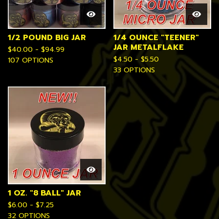
1/2 POUND BIG JAR
1/4 OUNCE "TEENER"
JAR METALFLAKE
$
40.00 -
$
94.99
$
4.50 -
$
5.50
107 OPTIONS
33 OPTIONS
1 OZ. "8 BALL" JAR
$
6.00 -
$
7.25
32 OPTIONS