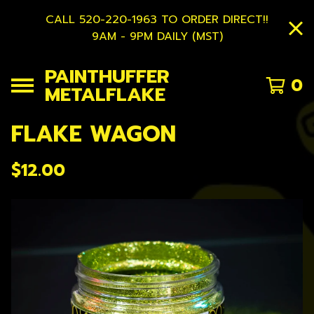
CALL 520-220-1963 TO ORDER DIRECT!!
9AM - 9PM DAILY (MST)
PAINTHUFFER
0
METALFLAKE
FLAKE WAGON
$
12.00