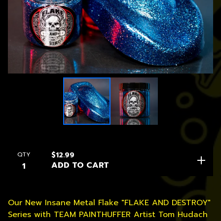
QTY
$
12.99
ADD TO CART
Our New Insane Metal Flake "FLAKE AND DESTROY"
Series with TEAM PAINTHUFFER Artist Tom Hudach