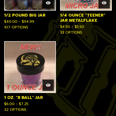
1/2 POUND BIG JAR
1/4 OUNCE "TEENER"
JAR METALFLAKE
$
40.00 -
$
94.99
$
4.50 -
$
5.50
107 OPTIONS
33 OPTIONS
1 OZ. "8 BALL" JAR
$
6.00 -
$
7.25
32 OPTIONS