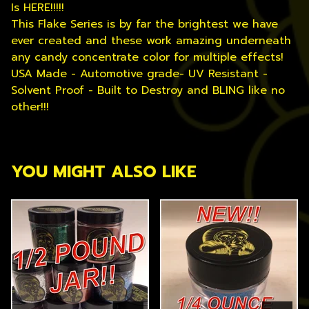
Is HERE!!!!!
This Flake Series is by far the brightest we have
ever created and these work amazing underneath
any candy concentrate color for multiple effects!
USA Made - Automotive grade- UV Resistant -
Solvent Proof - Built to Destroy and BLING like no
other!!!
YOU MIGHT ALSO LIKE