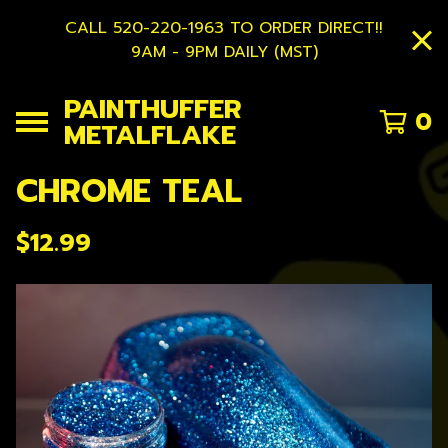
CALL 520-220-1963 TO ORDER DIRECT!!
9AM - 9PM DAILY (MST)
PAINTHUFFER
0
METALFLAKE
CHROME TEAL
$
12.99