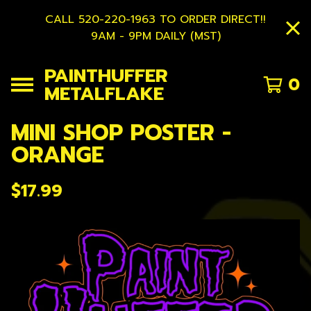
CALL 520-220-1963 TO ORDER DIRECT!!
9AM - 9PM DAILY (MST)
PAINTHUFFER
0
METALFLAKE
MINI SHOP POSTER -
ORANGE
$
17.99