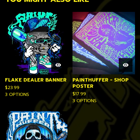
FLAKE DEALER BANNER
PAINTHUFFER - SHOP
POSTER
$
23.99
$
17.99
3 OPTIONS
3 OPTIONS