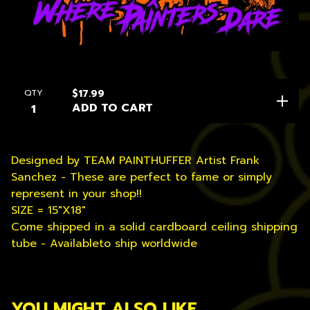
QTY
$
17.99
ADD TO CART
Designed by TEAM PAINTHUFFER Artist Frank
Sanchez - These are perfect to fame or simply
represent in your shop!!
SIZE = 15"X18"
Come shipped in a solid cardboard ceiling shipping
tube - Availableto ship worldwide
YOU MIGHT ALSO LIKE