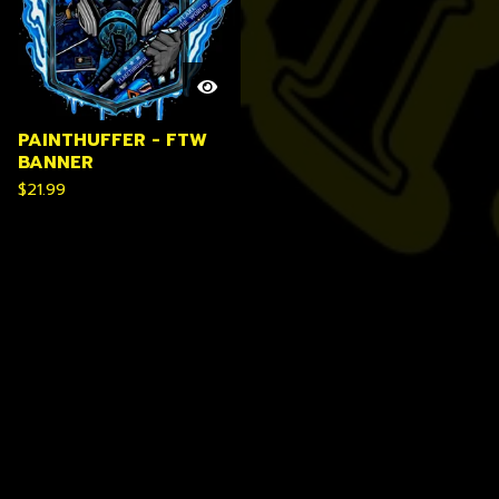
PAINTHUFFER - FTW
BANNER
$
21.99