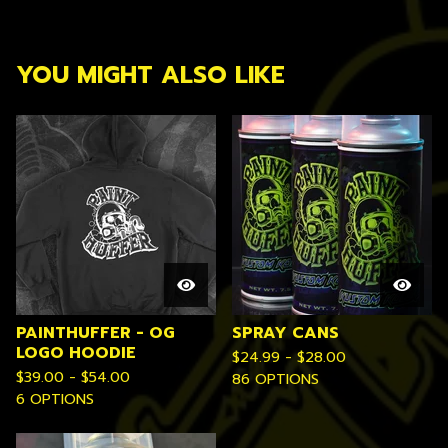
YOU MIGHT ALSO LIKE
PAINTHUFFER - OG
SPRAY CANS
LOGO HOODIE
$
24.99 -
$
28.00
$
39.00 -
$
54.00
86 OPTIONS
6 OPTIONS