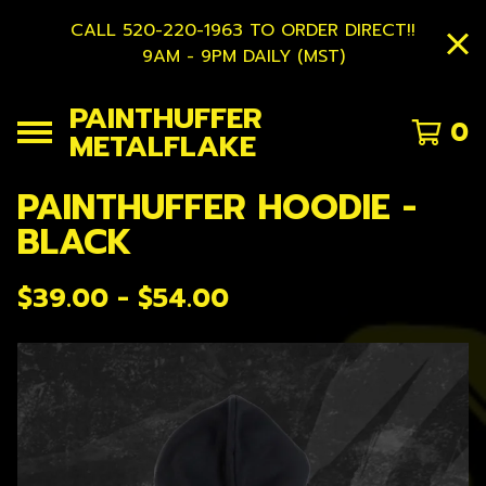
CALL 520-220-1963 TO ORDER DIRECT!!
9AM - 9PM DAILY (MST)
PAINTHUFFER
0
METALFLAKE
PAINTHUFFER HOODIE -
BLACK
$
39.00 -
$
54.00