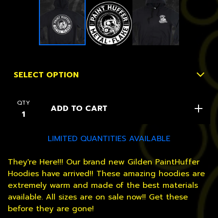
QTY
ADD TO CART
LIMITED QUANTITIES AVAILABLE
They're Here!!! Our brand new Gilden PaintHuffer
Hoodies have arrived!! These amazing hoodies are
extremely warm and made of the best materials
available. All sizes are on sale now!! Get these
before they are gone!