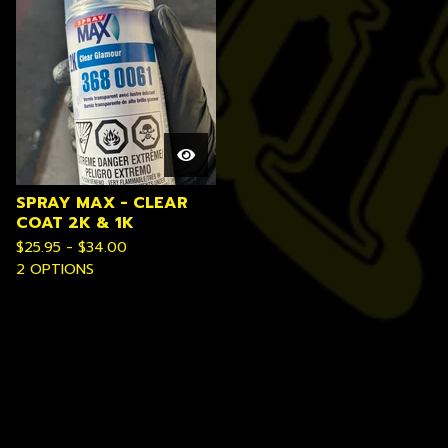
SPRAY MAX - CLEAR
COAT 2K & 1K
$
25.95 -
$
34.00
2 OPTIONS