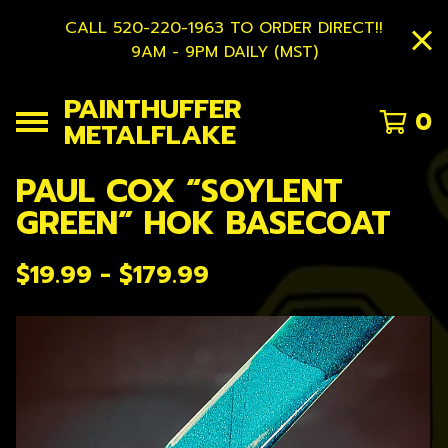
CALL 520-220-1963 TO ORDER DIRECT!!
9AM - 9PM DAILY (MST)
PAINTHUFFER
0
METALFLAKE
PAUL COX “SOYLENT
GREEN” HOK BASECOAT
$
19.99 -
$
179.99