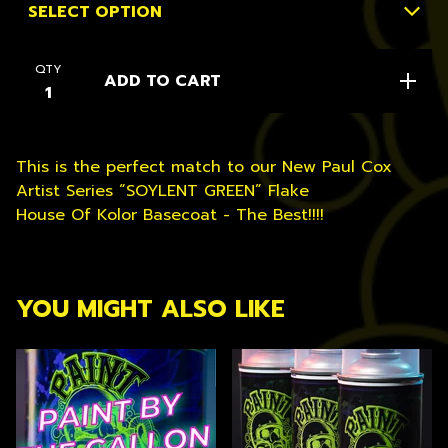
QTY
ADD TO CART
This is the perfect match to our New Paul Cox
Artist Series “SOYLENT GREEN” Flake
House Of Kolor Basecoat - The Best!!!!
YOU MIGHT ALSO LIKE