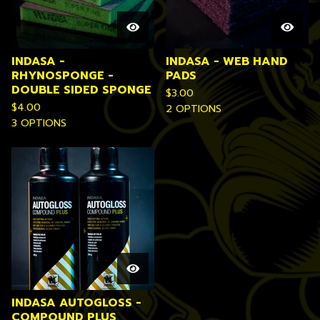
INDASA -
INDASA - WEB HAND
RHYNOSPONGE -
PADS
DOUBLE SIDED SPONGE
$
3.00
$
4.00
2 OPTIONS
3 OPTIONS
INDASA AUTOGLOSS -
COMPOUND PLUS