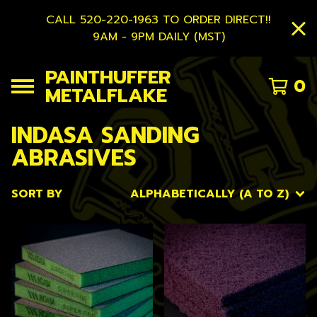
CALL 520-220-1963 TO ORDER DIRECT!!
9AM - 9PM DAILY (MST)
PAINTHUFFER
0
METALFLAKE
INDASA SANDING
ABRASIVES
SORT BY
ALPHABETICALLY (A TO Z)