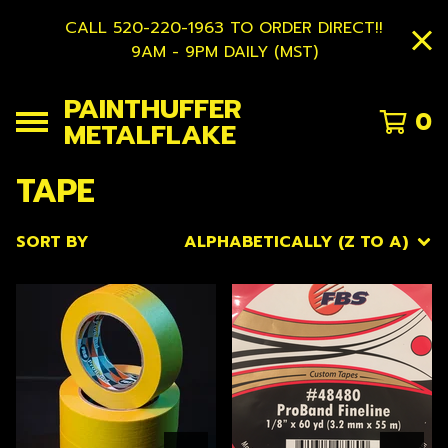
CALL 520-220-1963 TO ORDER DIRECT!!
9AM - 9PM DAILY (MST)
PAINTHUFFER
0
METALFLAKE
TAPE
SORT BY
ALPHABETICALLY (Z TO A)