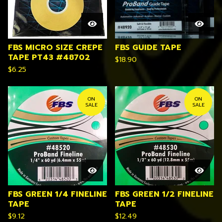
FBS MICRO SIZE CREPE
FBS GUIDE TAPE
TAPE PT43 #48702
$
18.90
$
6.25
ON
ON
SALE
SALE
FBS GREEN 1/4 FINELINE
FBS GREEN 1/2 FINELINE
TAPE
TAPE
$
9.12
$
12.49