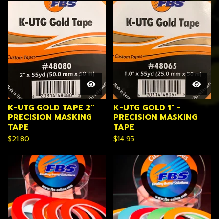
K-UTG GOLD TAPE 2"
K-UTG GOLD 1" -
PRECISION MASKING
PRECISION MASKING
TAPE
TAPE
$
21.80
$
14.95