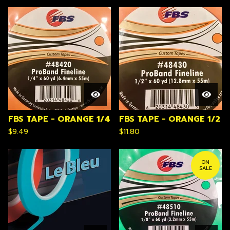
FBS TAPE - ORANGE 1/4
FBS TAPE - ORANGE 1/2
$
9.49
$
11.80
ON
SALE