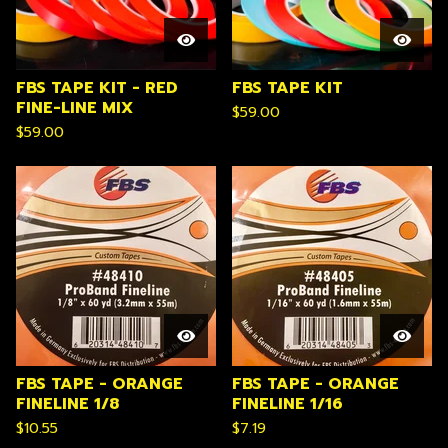
FBS TAPE KIT - RED
FBS TAPE KIT
FINE-LINE MIX
$
59.00
$
59.00
FBS TAPE - ORANGE
FBS TAPE - ORANGE
FINELINE 1/8
FINELINE 1/16
$
10.55
$
7.19