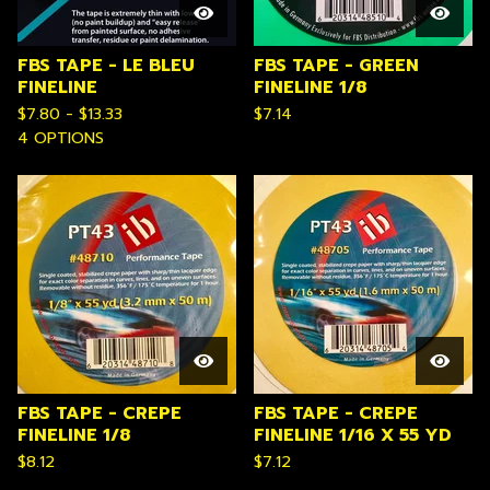
FBS TAPE - LE BLEU
FBS TAPE - GREEN
FINELINE
FINELINE 1/8
$
7.80 -
$
13.33
$
7.14
4 OPTIONS
FBS TAPE - CREPE
FBS TAPE - CREPE
FINELINE 1/8
FINELINE 1/16 X 55 YD
$
8.12
$
7.12