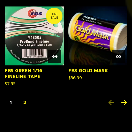
ON
SALE
FBS GREEN 1/16
FBS GOLD MASK
FINELINE TAPE
$
36.99
$
7.95
1
2