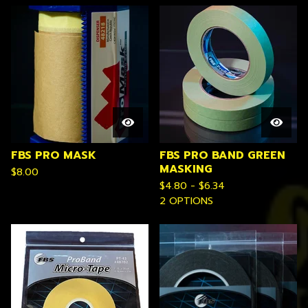
FBS PRO MASK
FBS PRO BAND GREEN
MASKING
$
8.00
$
4.80 -
$
6.34
2 OPTIONS