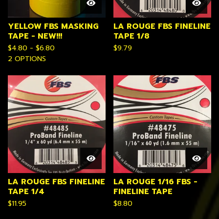
YELLOW FBS MASKING
LA ROUGE FBS FINELINE
TAPE - NEW!!!
TAPE 1/8
$
4.80 -
$
6.80
$
9.79
2 OPTIONS
LA ROUGE FBS FINELINE
LA ROUGE 1/16 FBS -
TAPE 1/4
FINELINE TAPE
$
11.95
$
8.80