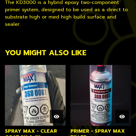
The KD3000 is a hybrid epoxy two-component
primer system, designed to be used as a direct to
substrate high or med high build surface and
sealer.
YOU MIGHT ALSO LIKE
SPRAY MAX - CLEAR
PRIMER - SPRAY MAX