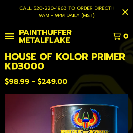
CALL 520-220-1963 TO ORDER DIRECT!!
9AM - 9PM DAILY (MST)
PAINTHUFFER
0
METALFLAKE
HOUSE OF KOLOR PRIMER
KD3000
$
98.99 -
$
249.00