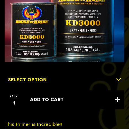
QTY
ADD TO CART
This Primer is Incredible!!