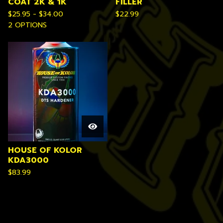
COAT 2K & 1K
FILLER
$
25.95 -
$
34.00
$
22.99
2 OPTIONS
HOUSE OF KOLOR
KDA3000
$
83.99