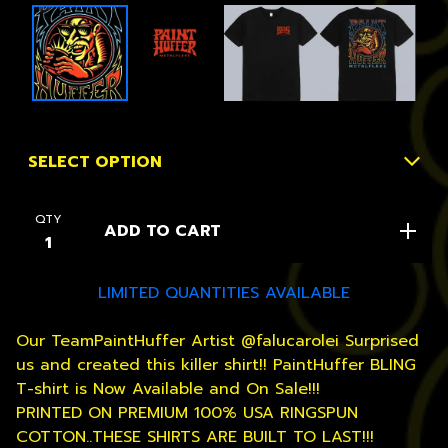
QTY
ADD TO CART
LIMITED QUANTITIES AVAILABLE
Our TeamPaintHuffer Artist @falucarolei Surprised
us and created this killer shirt!! PaintHuffer BLING
T-shirt is Now Available and On Sale!!!
PRINTED ON PREMIUM 100% USA RINGSPUN
COTTON..THESE SHIRTS ARE BUILT TO LAST!!!