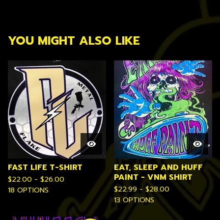
YOU MIGHT ALSO LIKE
FAST LIFE T-SHIRT
EAT, SLEEP AND HUFF
PAINT - VNM SHIRT
$
22.00 -
$
26.00
$
22.99 -
$
28.00
18 OPTIONS
13 OPTIONS