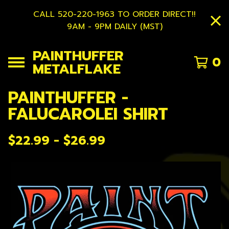
CALL 520-220-1963 TO ORDER DIRECT!!
9AM - 9PM DAILY (MST)
PAINTHUFFER
0
METALFLAKE
PAINTHUFFER -
FALUCAROLEI SHIRT
$
22.99 -
$
26.99