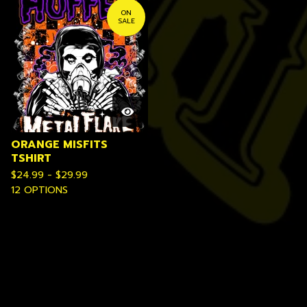
ON
SALE
ORANGE MISFITS
TSHIRT
$
24.99 -
$
29.99
12 OPTIONS