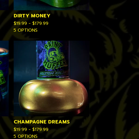
DIRTY MONEY
$
19.99 -
$
179.99
5 OPTIONS
CHAMPAGNE DREAMS
$
19.99 -
$
179.99
5 OPTIONS