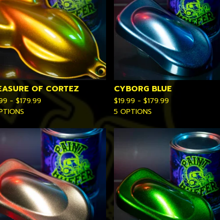
EASURE OF CORTEZ
CYBORG BLUE
.99 -
$
179.99
$
19.99 -
$
179.99
PTIONS
5 OPTIONS