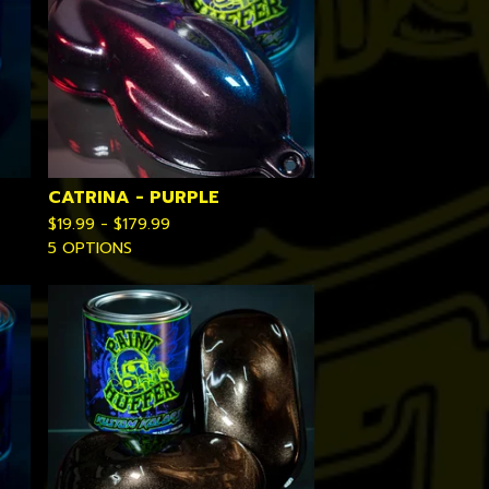
CATRINA - PURPLE
$
19.99 -
$
179.99
5 OPTIONS