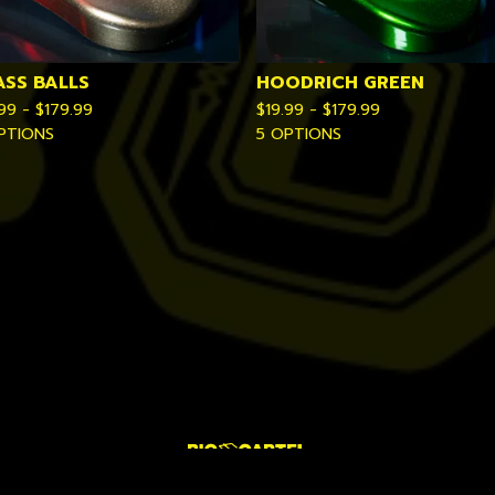
ASS BALLS
HOODRICH GREEN
.99 -
$
179.99
$
19.99 -
$
179.99
PTIONS
5 OPTIONS