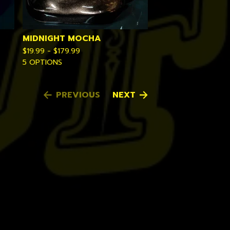
MIDNIGHT MOCHA
$
19.99 -
$
179.99
5 OPTIONS
PREVIOUS
NEXT