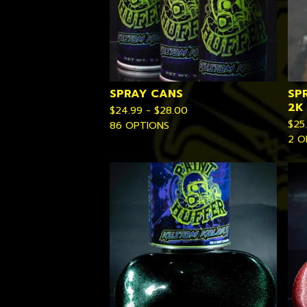
SPRAY CANS
SP
2K
$
24.99 -
$
28.00
$
25
86 OPTIONS
2 O