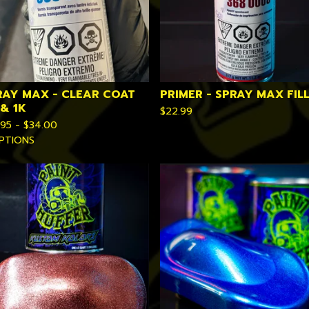
RAY MAX - CLEAR COAT
PRIMER - SPRAY MAX FIL
 & 1K
$
22.99
.95 -
$
34.00
PTIONS