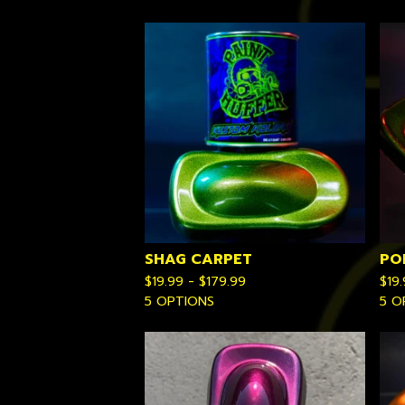
SHAG CARPET
PO
$
19.99 -
$
179.99
$
19
5 OPTIONS
5 O