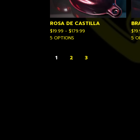
ROSA DE CASTILLA
BR
$
19.99 -
$
179.99
$
19
5 OPTIONS
5 O
1
2
3