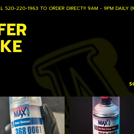
L 520-220-1963 TO ORDER DIRECT!! 9AM - 9PM DAILY (
FER
AKE
S