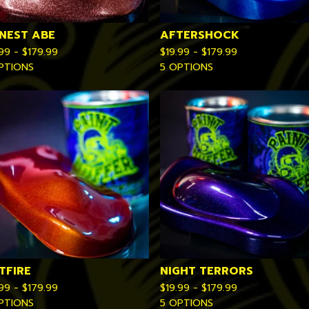
NEST ABE
AFTERSHOCK
.99 -
$
179.99
$
19.99 -
$
179.99
PTIONS
5 OPTIONS
TFIRE
NIGHT TERRORS
.99 -
$
179.99
$
19.99 -
$
179.99
PTIONS
5 OPTIONS