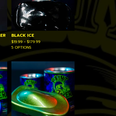
LER
BLACK ICE
$
19.99 -
$
179.99
5 OPTIONS