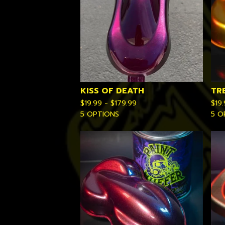
KISS OF DEATH
TR
$
19.99 -
$
179.99
$
19
5 OPTIONS
5 O