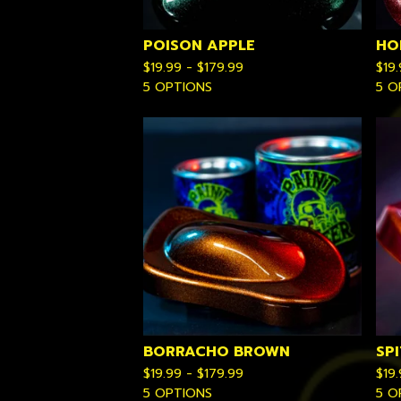
POISON APPLE
HO
$
19.99 -
$
179.99
$
19
5 OPTIONS
5 O
BORRACHO BROWN
SPI
$
19.99 -
$
179.99
$
19
5 OPTIONS
5 O