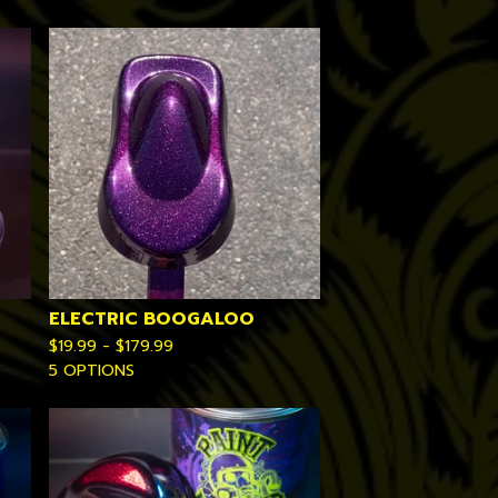
ELECTRIC BOOGALOO
$
19.99 -
$
179.99
5 OPTIONS