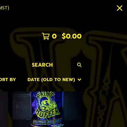
MST)
0
$
0.00
SEARCH
ORT BY
DATE (OLD TO NEW)