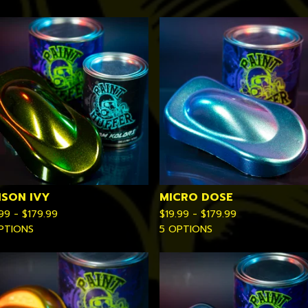
ISON IVY
MICRO DOSE
.99 -
$
179.99
$
19.99 -
$
179.99
PTIONS
5 OPTIONS