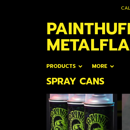
CAL
PAINTHUF
METALFL
PRODUCTS
MORE
SPRAY CANS