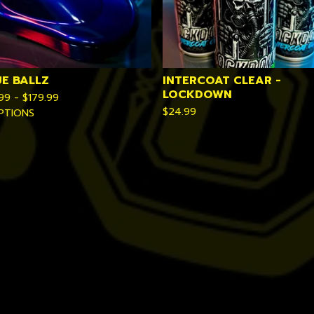
UE BALLZ
INTERCOAT CLEAR -
LOCKDOWN
.99 -
$
179.99
$
24.99
PTIONS