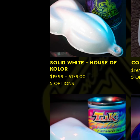
SOLID WHITE - HOUSE OF
CO
KOLOR
$
19
$
19.99 -
$
179.00
5 O
5 OPTIONS