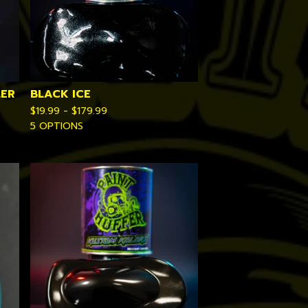
LER
BLACK ICE
$
19.99 -
$
179.99
5 OPTIONS