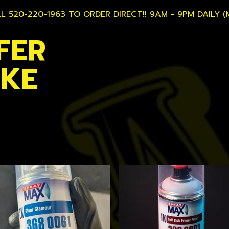
L 520-220-1963 TO ORDER DIRECT!! 9AM - 9PM DAILY (
FER
AKE