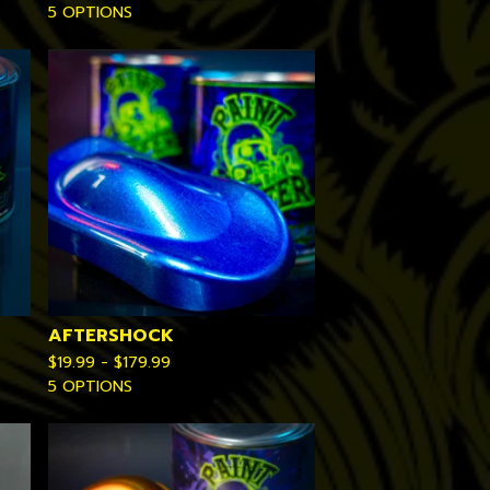
5 OPTIONS
AFTERSHOCK
$
19.99 -
$
179.99
5 OPTIONS