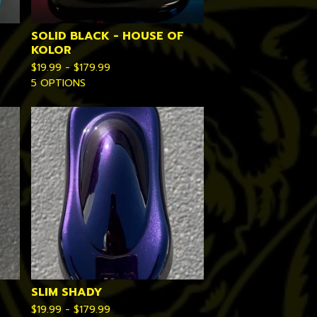
SOLID BLACK - HOUSE OF
KOLOR
$
19.99 -
$
179.99
5 OPTIONS
SLIM SHADY
$
19.99 -
$
179.99