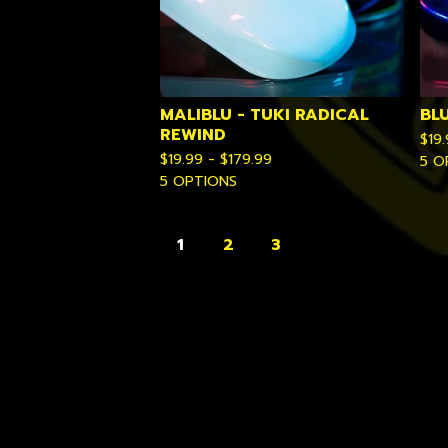
MALIBLU - TUKI RADICAL
BL
REWIND
$
19
$
19.99 -
$
179.99
5 O
5 OPTIONS
1
2
3