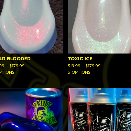
LD BLOODED
TOXIC ICE
.99 -
$
179.99
$
19.99 -
$
179.99
PTIONS
5 OPTIONS