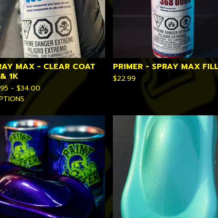
RAY MAX - CLEAR COAT
PRIMER - SPRAY MAX FIL
 & 1K
$
22.99
.95 -
$
34.00
PTIONS