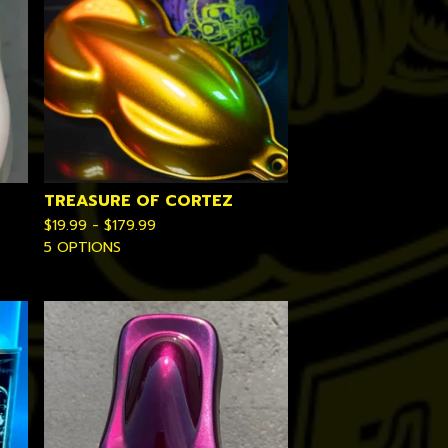
TREASURE OF CORTEZ
$
19.99 -
$
179.99
5 OPTIONS