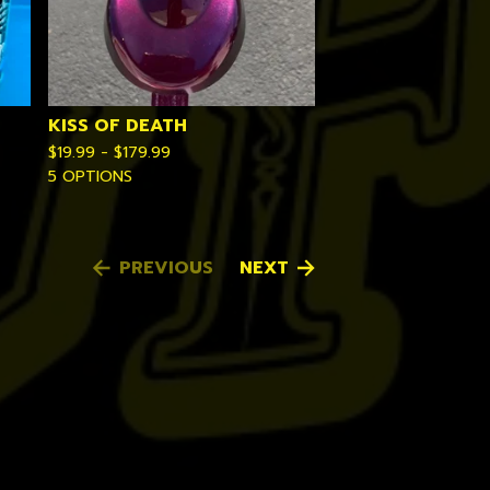
KISS OF DEATH
$
19.99 -
$
179.99
5 OPTIONS
PREVIOUS
NEXT