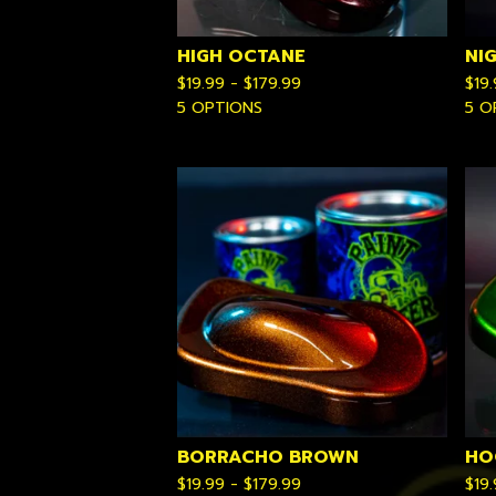
HIGH OCTANE
NI
$
19.99 -
$
179.99
$
19
5 OPTIONS
5 O
BORRACHO BROWN
HO
$
19.99 -
$
179.99
$
19