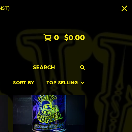
MST)
0
$
0.00
SEARCH
SORT BY
TOP SELLING