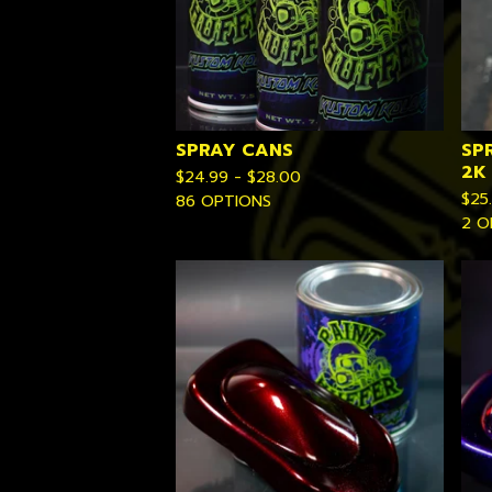
SPRAY CANS
SP
2K
$
24.99 -
$
28.00
$
25
86 OPTIONS
2 O