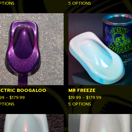
PTIONS
5 OPTIONS
ECTRIC BOOGALOO
MR FREEZE
.99 -
$
179.99
$
19.99 -
$
179.99
PTIONS
5 OPTIONS