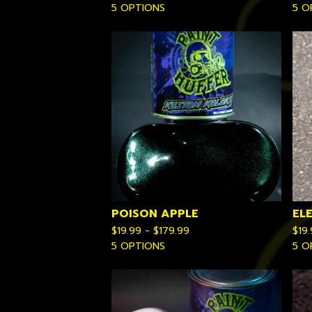
5 OPTIONS
5 O
POISON APPLE
EL
$
19.99 -
$
179.99
$
19
5 OPTIONS
5 O