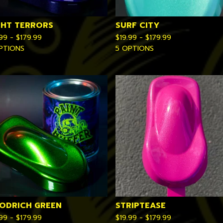
GHT TERRORS
SURF CITY
.99 -
$
179.99
$
19.99 -
$
179.99
PTIONS
5 OPTIONS
ODRICH GREEN
STRIPTEASE
.99 -
$
179.99
$
19.99 -
$
179.99