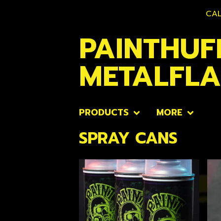
CAL
PAINTHUF
METALFL
PRODUCTS
MORE
SPRAY CANS