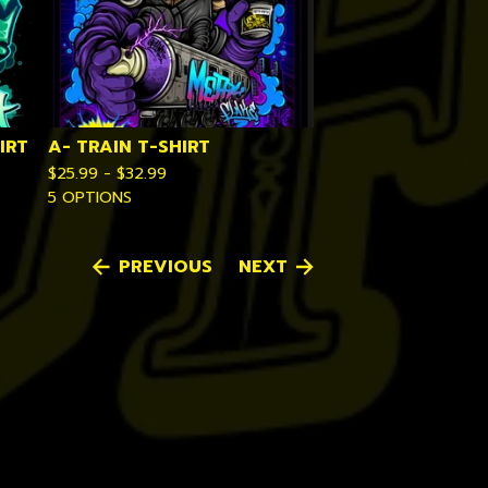
IRT
A- TRAIN T-SHIRT
$
25.99 -
$
32.99
5 OPTIONS
PREVIOUS
NEXT