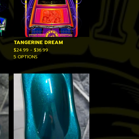
TANGERINE DREAM
$
24.99 -
$
36.99
5 OPTIONS