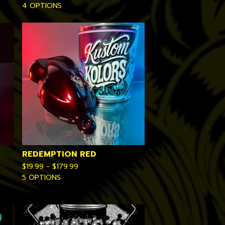
4 OPTIONS
REDEMPTION RED
$
19.99 -
$
179.99
5 OPTIONS