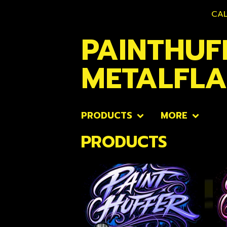
CAL
PAINTHUF
METALFL
PRODUCTS
MORE
PRODUCTS