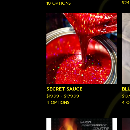
$
24
10 OPTIONS
SECRET SAUCE
BL
$
19.99 -
$
179.99
$
19
4 OPTIONS
4 O