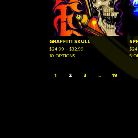
GRAFFITI SKULL
SP
$
24.99 -
$
32.99
$
24
10 OPTIONS
5 O
1
2
3
…
19