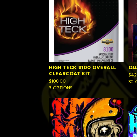
HIGH TECK 8100 OVERALL
QU
CLEARCOAT KIT
$
42
$
108.00
32 
3 OPTIONS