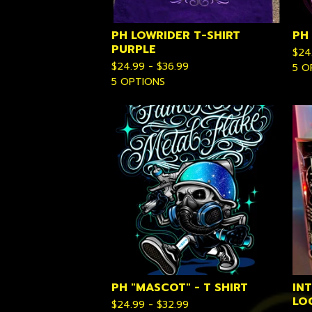
PH LOWRIDER T-SHIRT
PH
PURPLE
$
24
$
24.99 -
$
36.99
5 O
5 OPTIONS
PH "MASCOT" - T SHIRT
IN
LO
$
24.99 -
$
32.99