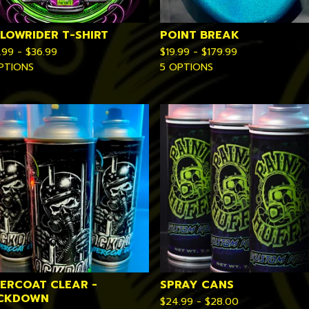
 LOWRIDER T-SHIRT
POINT BREAK
.99 -
$
36.99
$
19.99 -
$
179.99
PTIONS
5 OPTIONS
TERCOAT CLEAR -
SPRAY CANS
CKDOWN
$
24.99 -
$
28.00