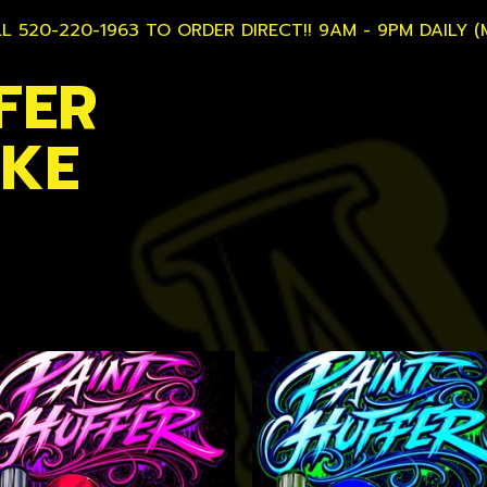
L 520-220-1963 TO ORDER DIRECT!! 9AM - 9PM DAILY (
FER
AKE