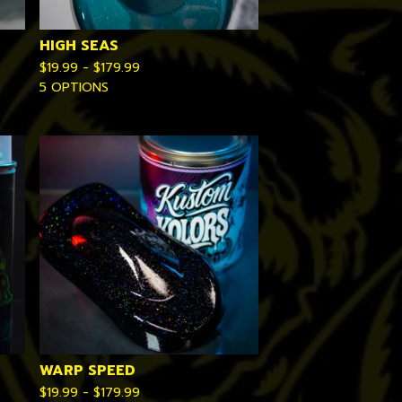
HIGH SEAS
$
19.99 -
$
179.99
5 OPTIONS
WARP SPEED
$
19.99 -
$
179.99