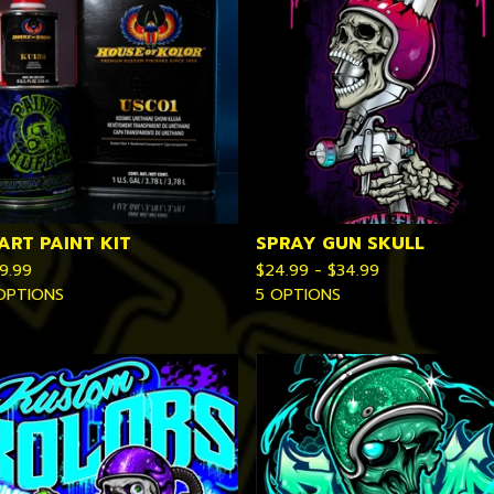
ART PAINT KIT
SPRAY GUN SKULL
9.99
$
24.99 -
$
34.99
OPTIONS
5 OPTIONS