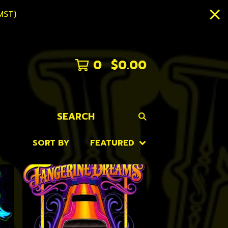
MST)
0
$
0.00
SEARCH
SORT BY
FEATURED