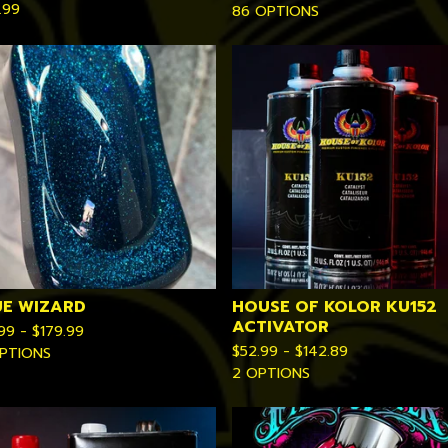
.99
86 OPTIONS
UE WIZARD
HOUSE OF KOLOR KU152
ACTIVATOR
.99 -
$
179.99
$
52.99 -
$
142.89
PTIONS
2 OPTIONS