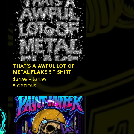
THAT'S A AWFUL LOT OF
METAL FLAKE!!! T SHIRT
$
24.99 -
$
34.99
5 OPTIONS