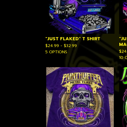
"JUST FLAKED" T SHIRT
"JU
MA
$
24.99 -
$
32.99
$
24
5 OPTIONS
10 