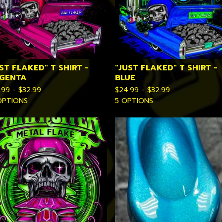
ST FLAKED" T SHIRT -
"JUST FLAKED" T SHIRT -
GENTA
BLUE
.99 -
$
32.99
$
24.99 -
$
32.99
OPTIONS
5 OPTIONS