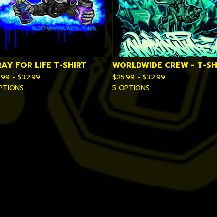
RAY FOR LIFE T-SHIRT
WORLDWIDE CREW - T-SH
.99 -
$
32.99
$
25.99 -
$
32.99
PTIONS
5 OPTIONS